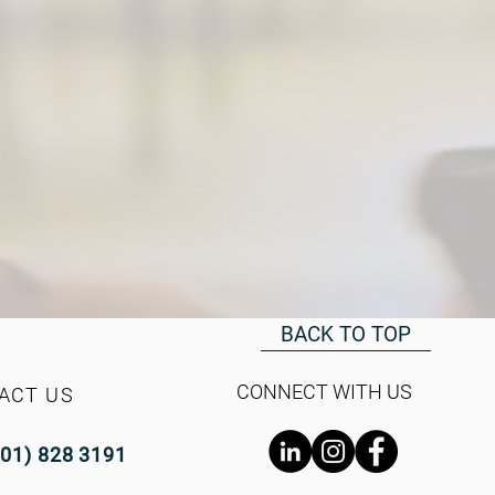
BACK TO TOP
CONNECT WITH US
ACT US
(01) 828 3191