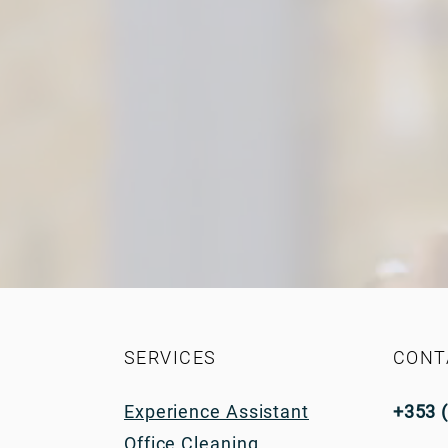
SERVICES
CONT
Experience Assistant
+353 
Office Cleaning