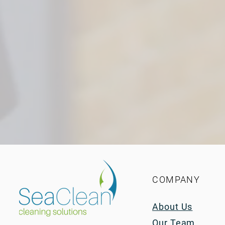
COMPANY
About Us
Our Team