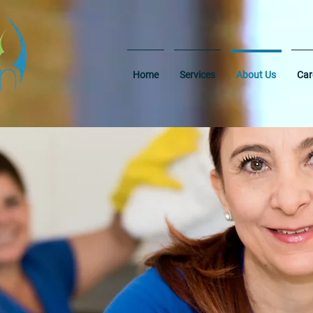
Home
Services
About Us
Car