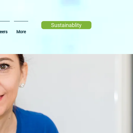
Sustainablity
eers
More